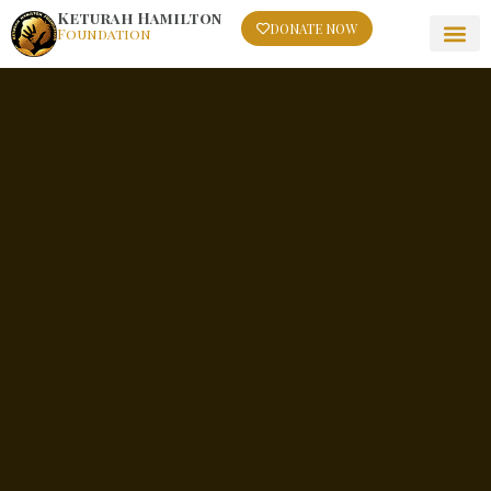
Keturah Hamilton
DONATE NOW
Foundation