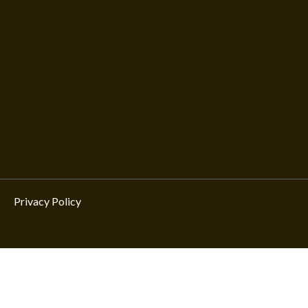
Privacy Policy