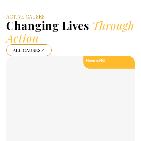
ACTIVE CAUSES
Changing Lives
Through
Action
ALL CAUSES
Nigeria NG