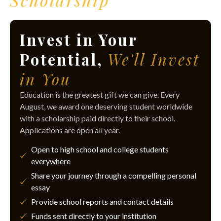
Scholarship
Invest in Your
Potential,
We'll Invest
in You
Education is the greatest gift we can give. Every
August, we award one deserving student worldwide
with a scholarship paid directly to their school.
Applications are open all year.
Open to high school and college students
everywhere
Share your journey through a compelling personal
essay
Provide school reports and contact details
Funds sent directly to your institution