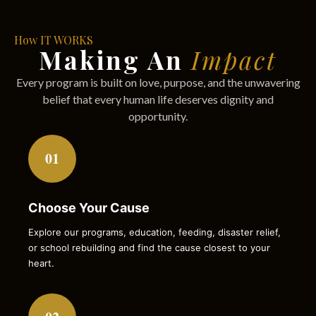
How IT WORKS
Making An
Impact
Every program is built on love, purpose, and the unwavering
belief that every human life deserves dignity and
opportunity.
01
Choose Your Cause
Explore our programs, education, feeding, disaster relief,
or school rebuilding and find the cause closest to your
heart.