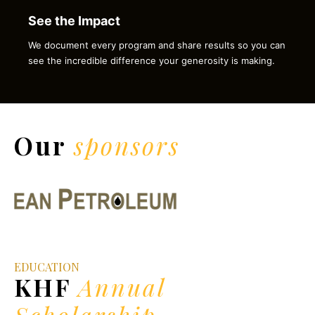
See the Impact
We document every program and share results so you can
see the incredible difference your generosity is making.
Our
sponsors
EDUCATION
KHF
Annual