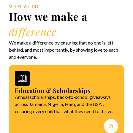
WHAT WE DO
How we make a
difference
We make a difference by ensuring that no one is left
behind, and most importantly, by showing love to each
and everyone.
Education & Scholarships
Annual scholarships, back-to-school giveaways
across Jamaica, Nigeria, Haiti, and the USA ,
ensuring every child has what they need to thrive.