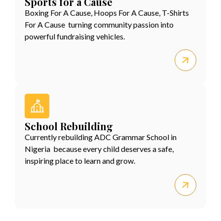
Sports for a Cause
Boxing For A Cause, Hoops For A Cause, T-Shirts
For A Cause turning community passion into
powerful fundraising vehicles.
School Rebuilding
Currently rebuilding ADC Grammar School in
Nigeria because every child deserves a safe,
inspiring place to learn and grow.