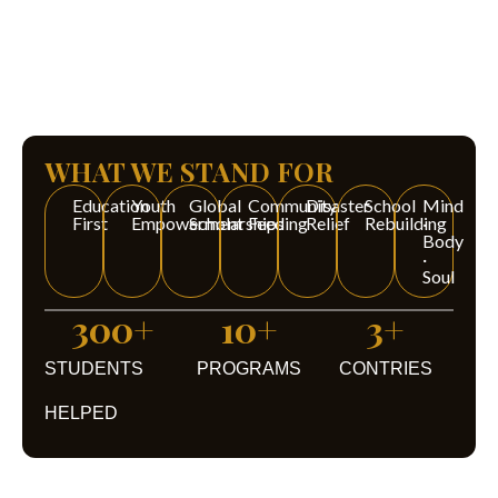
WHAT WE STAND FOR
Education
Youth
Global
Community
Disaster
School
Mind
First
Empowerment
Scholarships
Feeding
Relief
Rebuilding
·
Body
·
Soul
300
+
10
+
3
+
STUDENTS
PROGRAMS
CONTRIES
HELPED