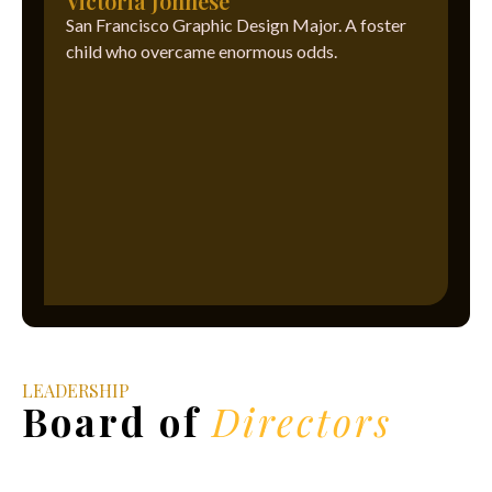
Victoria Johnese
San Francisco Graphic Design Major. A foster
child who overcame enormous odds.
LEADERSHIP
Board of
Directors