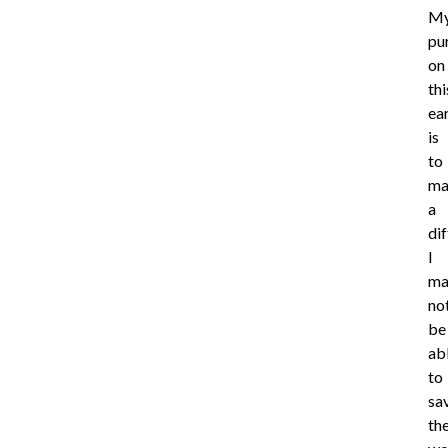
M
pu
on
thi
ea
is
to
ma
a
di
I
ma
no
be
ab
to
sa
th