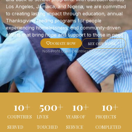
Los Angeles, Jamaica, and Nigeria, we are committed
to creating lasting impact through education, annual
Thanksgiving feeding programs for people
experiencing homelessness, and community-driven
efforts that bring hope and support to those in need.
DONATE NOW
SEE OUR WORK
Non-Profit USA
6 Countries
27+ Projects
10+ Years
10
+
500
+
10
+
10
+
COUNTRIES
LIVES
YEARS OF
PROJECTS
SERVED
TOUCHED
SERVICE
COMPLETED