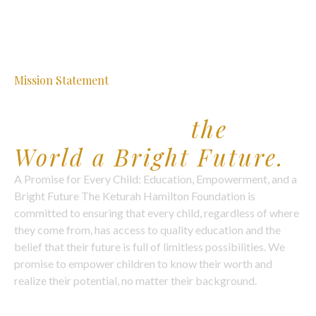
Mission Statement
Our Purpose
& Promise to
the
World a Bright Future.
A Promise for Every Child: Education, Empowerment, and a
Bright Future The Keturah Hamilton Foundation is
committed to ensuring that every child, regardless of where
they come from, has access to quality education and the
belief that their future is full of limitless possibilities. We
promise to empower children to know their worth and
realize their potential, no matter their background.