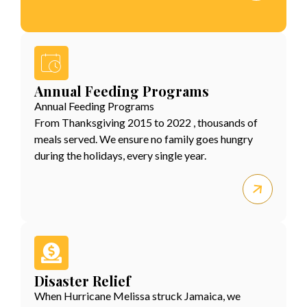
Annual Feeding Programs
Annual Feeding Programs
From Thanksgiving 2015 to 2022 , thousands of
meals served. We ensure no family goes hungry
during the holidays, every single year.
Disaster Relief
When Hurricane Melissa struck Jamaica, we