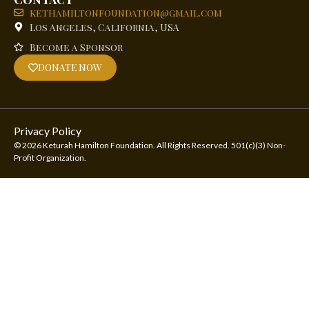
kethamiltonfoundation@gmail.com
Los Angeles, California, USA
Become a Sponsor
DONATE NOW
Privacy Policy
© 2026 Keturah Hamilton Foundation. All Rights Reserved. 501(c)(3) Non-
Profit Organization.