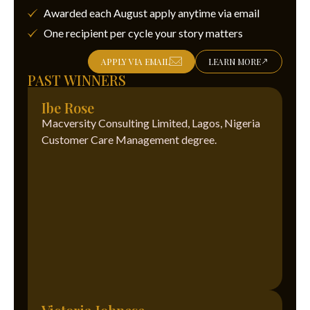
Awarded each August apply anytime via email
One recipient per cycle your story matters
APPLY VIA EMAIL
LEARN MORE
PAST WINNERS
Ibe Rose
Macversity Consulting Limited, Lagos, Nigeria
Customer Care Management degree.