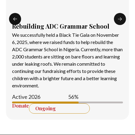
Rebuilding ADC Grammar School
We successfully held a Black Tie Gala on November
6, 2025, where we raised funds to help rebuild the
ADC Grammar School in Nigeria. Currently, more than
2,000 students are sitting on bare floors and learning
under leaking roofs. We remain committed to
continuing our fundraising efforts to provide these
children with a brighter future and a better learning
environment.
Active 2026
60
%
Donate
Ongoing