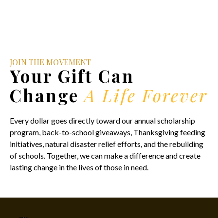
JOIN THE MOVEMENT
Your Gift Can
Change
A Life Forever
Every dollar goes directly toward our annual scholarship
program, back-to-school giveaways, Thanksgiving feeding
initiatives, natural disaster relief efforts, and the rebuilding
of schools. Together, we can make a difference and create
lasting change in the lives of those in need.