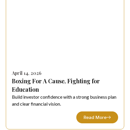
April 14, 2026
Boxing For A Cause, Fighting for
Education
Build investor confidence with a strong business plan
and clear financial vision.
Read More