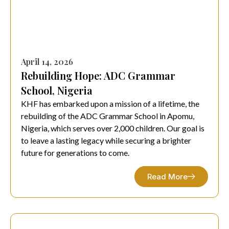
April 14, 2026
Rebuilding Hope: ADC Grammar
School, Nigeria
KHF has embarked upon a mission of a lifetime, the
rebuilding of the ADC Grammar School in Apomu,
Nigeria, which serves over 2,000 children. Our goal is
to leave a lasting legacy while securing a brighter
future for generations to come.
Read More