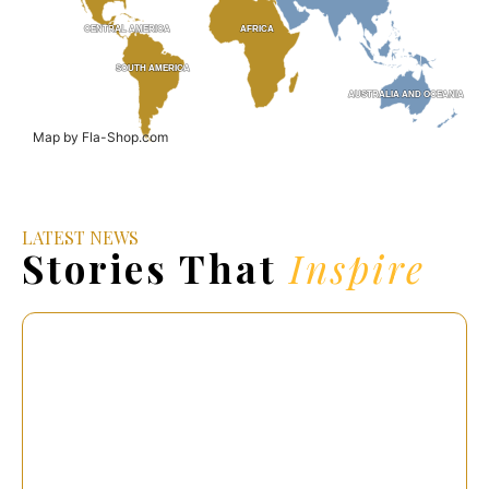
CENTRAL AMERICA
CENTRAL AMERICA
AFRICA
AFRICA
SOUTH AMERICA
SOUTH AMERICA
AUSTRALIA AND OCEANIA
AUSTRALIA AND OCEANIA
Map by Fla-Shop.com
LATEST NEWS
Stories That
Inspire