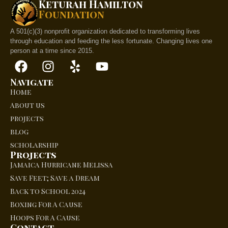
Keturah Hamilton
Foundation
A 501(c)(3) nonprofit organization dedicated to transforming lives
through education and feeding the less fortunate. Changing lives one
person at a time since 2015.
Navigate
Home
About us
projects
blog
scholarship
Projects
Jamaica Hurricane Melissa
Save Feet; Save a Dream
Back to School 2024
Boxing For A Cause
Hoops For A Cause
Contact