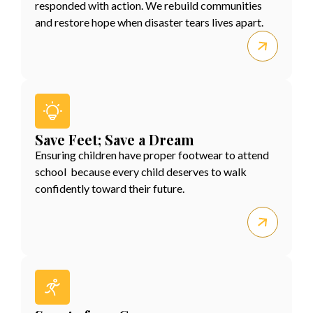
responded with action. We rebuild communities
and restore hope when disaster tears lives apart.
Save Feet; Save a Dream
Ensuring children have proper footwear to attend
school because every child deserves to walk
confidently toward their future.