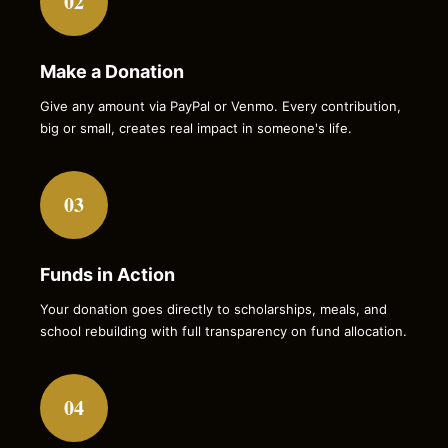
02
Make a Donation
Give any amount via PayPal or Venmo. Every contribution,
big or small, creates real impact in someone's life.
03
Funds in Action
Your donation goes directly to scholarships, meals, and
school rebuilding with full transparency on fund allocation.
04