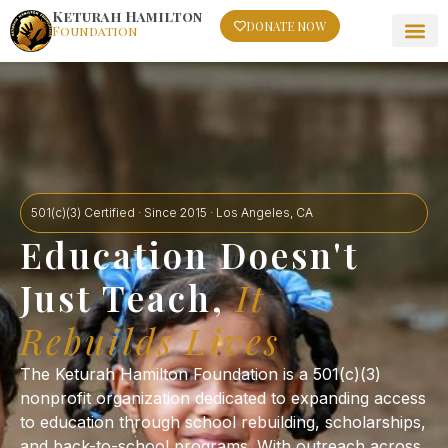
Keturah Hamilton
DONATE NOW
Foundation
501(c)(3) Certified · Since 2015 · Los Angeles, CA
Education Doesn't
Just Teach,
It
Rebuilds Lives
The Keturah Hamilton Foundation is a 501(c)(3)
nonprofit organization dedicated to expanding access
to education through school rebuilding, scholarships,
and back-to-school programs. With outreach across