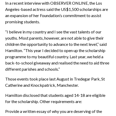
In a recent interview with OBSERVER ONLINE, the Los
Angeles-based actress said the US$1,500 scholarships are
an expansion of her Foundation’s commitment to assist
promising students.
“I believe in my country and I see the vast talents of our
youths. Most parents, however, are not able to give their
children the opportunity to advance to the next level,” said
Hamilton. “This year I decided to open up the scholarship
programme to my beautiful country. Last year, we held a
back-to-school giveaway and realised the need to aid three
different parishes and schools.”
Those events took place last August in Tredegar Park, St
Catherine and Knockpatrick, Manchester.
Hamilton disclosed that students aged 14-18 are eligible
for the scholarship. Other requirements are:
Provide a written essay of why you are deserving of the