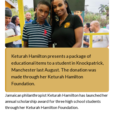
Keturah Hamilton presents a package of
educational items to a student in Knockpatrick,
Manchester last August. The donation was
made through her Keturah Hamilton
Foundation.
Jamaican philanthropist Keturah Hamilton has launched her
annual scholarship award for three high school students
through her Keturah Hamilton Foundation.